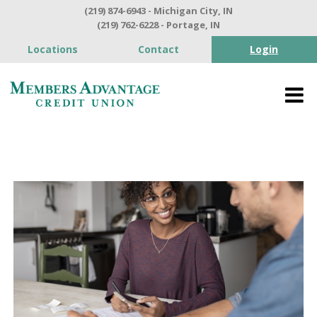
(219) 874-6943 - Michigan City, IN
(219) 762-6228 - Portage, IN
Locations
Contact
Login