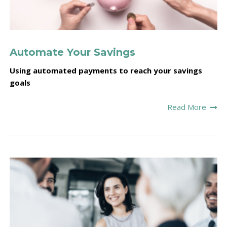
Automate Your Savings
Using automated payments to reach your savings
goals
Read More