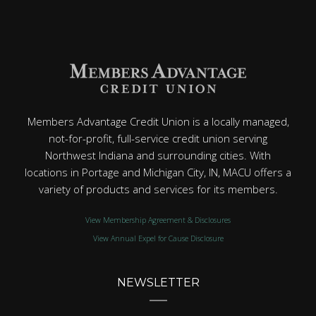
Members Advantage Credit Union is a locally managed,
not-for-profit, full-service credit union serving
Northwest Indiana and surrounding cities. With
locations in Portage and Michigan City, IN, MACU offers a
variety of products and services for its members.
View Membership Agreement & Disclosures
View Annual Expel for Cause Disclosure
NEWSLETTER