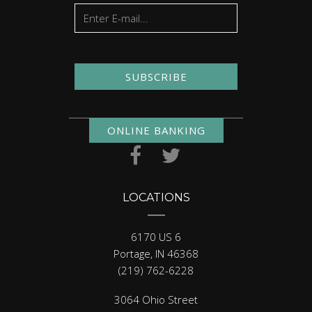
SUBSCRIBE
ONLINE BANKING
LOCATIONS
6170 US 6
Portage, IN 46368
(219) 762-6228
3064 Ohio Street