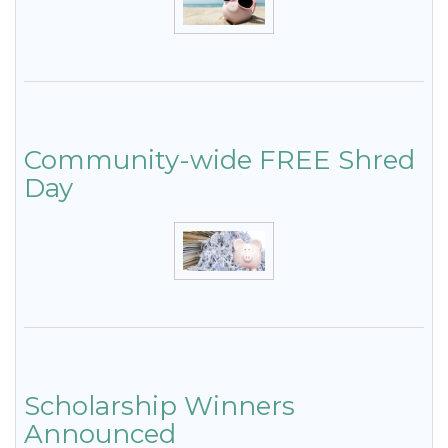
Community-wide FREE Shred
Day
Scholarship Winners
Announced