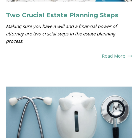
Two Crucial Estate Planning Steps
Making sure you have a will and a financial power of
attorney are two crucial steps in the estate planning
process.
Read More