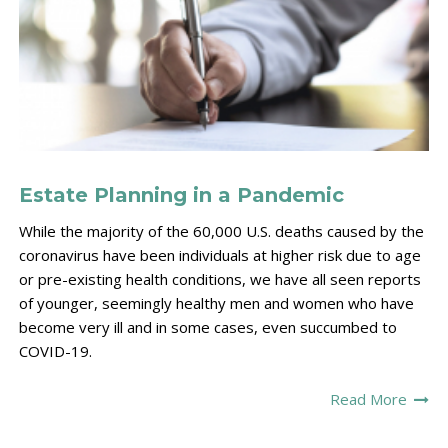
Estate Planning in a Pandemic
While the majority of the 60,000 U.S. deaths caused by the
coronavirus have been individuals at higher risk due to age
or pre-existing health conditions, we have all seen reports
of younger, seemingly healthy men and women who have
become very ill and in some cases, even succumbed to
COVID-19.
Read More