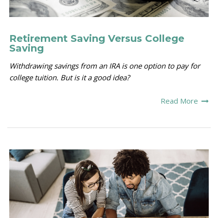
Retirement Saving Versus College
Saving
Withdrawing savings from an IRA is one option to pay for
college tuition. But is it a good idea?
Read More