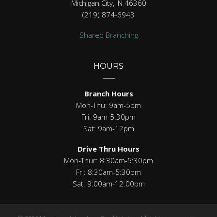
Michigan City, IN 46360
(219) 874-6943
Shared Branching
HOURS
Branch Hours
Mon-Thu: 9am-5pm
Fri: 9am-5:30pm
Sat: 9am-12pm
Drive Thru Hours
Mon-Thur: 8:30am-5:30pm
Fri: 8:30am-5:30pm
Sat: 9:00am-12:00pm