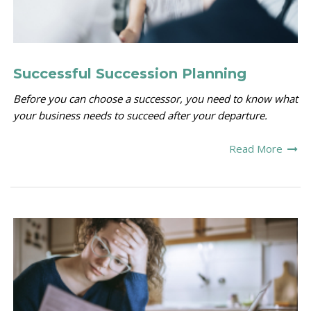
Successful Succession Planning
Before you can choose a successor, you need to know what
your business needs to succeed after your departure.
Read More