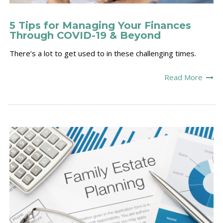
5 Tips for Managing Your Finances
Through COVID-19 & Beyond
There’s a lot to get used to in these challenging times.
Read More