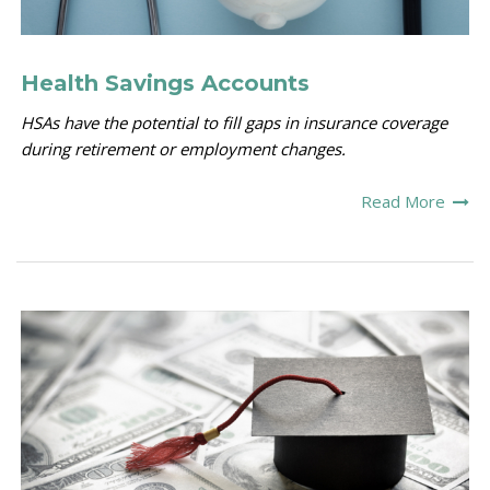
Health Savings Accounts
HSAs have the potential to fill gaps in insurance coverage
during retirement or employment changes.
Read More