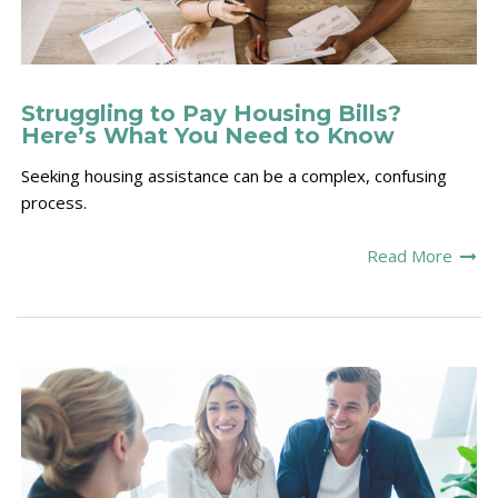
Struggling to Pay Housing Bills?
Here’s What You Need to Know
S
eeking housing assistance can be a complex, confusing
process.
Read More