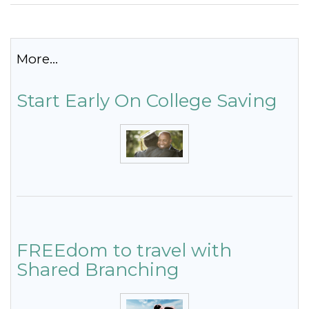
More...
Start Early On College Saving
FREEdom to travel with
Shared Branching