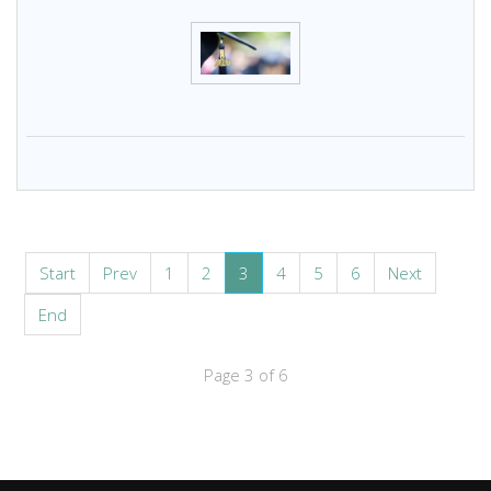
Start
Prev
1
2
3
4
5
6
Next
End
Page 3 of 6