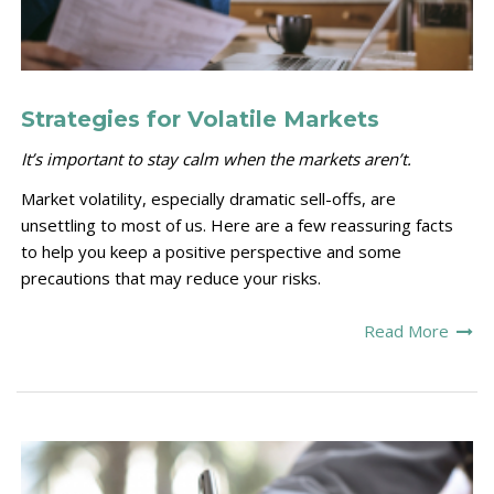
Strategies for Volatile Markets
It’s important to stay calm when the markets aren’t.
Market volatility, especially dramatic sell-offs, are
unsettling to most of us. Here are a few reassuring facts
to help you keep a positive perspective and some
precautions that may reduce your risks.
Read More