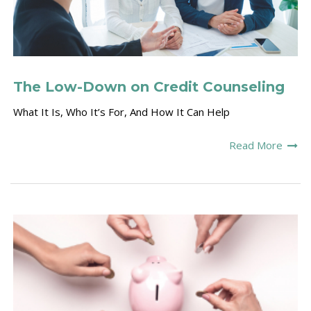
The Low-Down on Credit Counseling
What It Is, Who It’s For, And How It Can Help
Read More