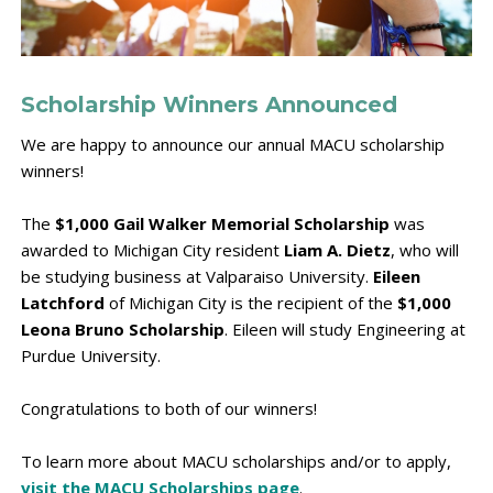
Scholarship Winners Announced
We are happy to announce our annual MACU scholarship
winners!
The
$1,000 Gail Walker Memorial Scholarship
was
awarded to Michigan City resident
Liam A. Dietz
, who will
be studying business at Valparaiso University.
Eileen
Latchford
of Michigan City is the recipient of the
$1,000
Leona Bruno Scholarship
. Eileen will study Engineering at
Purdue University.
Congratulations to both of our winners!
To learn more about MACU scholarships and/or to apply,
visit the MACU Scholarships page
.