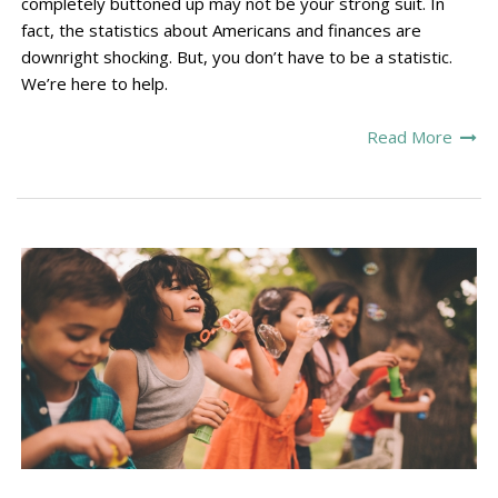
completely buttoned up may not be your strong suit. In
fact, the statistics about Americans and finances are
downright shocking. But, you don’t have to be a statistic.
We’re here to help.
Read More