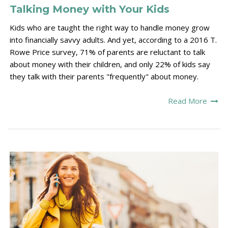
Talking Money with Your Kids
Kids who are taught the right way to handle money grow
into financially savvy adults. And yet, according to a 2016 T.
Rowe Price survey, 71% of parents are reluctant to talk
about money with their children, and only 22% of kids say
they talk with their parents "frequently" about money.
Read More