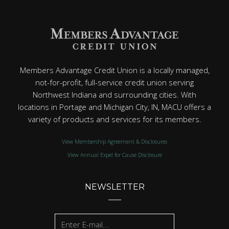
Members Advantage Credit Union is a locally managed,
not-for-profit, full-service credit union serving
Northwest Indiana and surrounding cities. With
locations in Portage and Michigan City, IN, MACU offers a
variety of products and services for its members.
View Membership Agreement & Disclosures
View Annual Expel for Cause Disclosure
NEWSLETTER