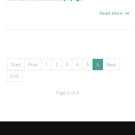
Read More
Start
Prev
1
2
3
4
5
6
Next
End
Page 6 of 6