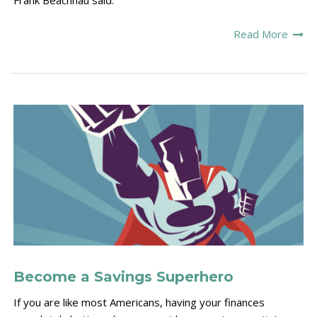
Frank Beachnau said.
Read More
Become a Savings Superhero
If you are like most Americans, having your finances