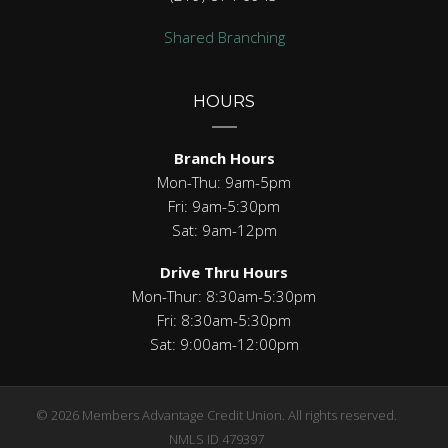
Shared Branching
HOURS
Branch Hours
Mon-Thu: 9am-5pm
Fri: 9am-5:30pm
Sat: 9am-12pm
Drive Thru Hours
Mon-Thur: 8:30am-5:30pm
Fri: 8:30am-5:30pm
Sat: 9:00am-12:00pm
© 2026 Members Advantage Credit Union. All rights reserved.
NMLS ID 479397