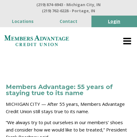
(219) 874-6943 - Michigan City, IN
(219) 762-6228 - Portage, IN
Locations
Contact
Login
Members Advantage: 55 years of
staying true to its name
MICHIGAN CITY — After 55 years, Members Advantage
Credit Union still stays true to its name.
“We always try to put ourselves in our members’ shoes
and consider how we would like to be treated,” President