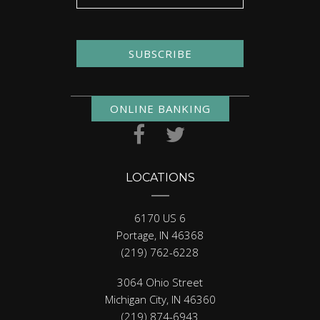
SUBSCRIBE
ONLINE BANKING
LOCATIONS
6170 US 6
Portage, IN 46368
(219) 762-6228
3064 Ohio Street
Michigan City, IN 46360
(219) 874-6943