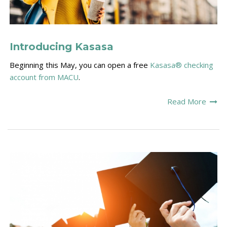
Introducing Kasasa
Beginning this May, you can open a free
Kasasa®
checking
account from MACU
.
Read More