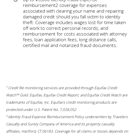
reimbursement2 coverage for expenses
associated with clearing your name and repairing
damaged credit should you fall victim to identity
theft. Coverage includes wages lost for time taken
off work to correct personal records; and
reimbursement for costs associated with attorney
fees, loan application fees, long distance calls,
certified mail and notarized fraud documents.
1
Credit file monitoring services are provided through Equifax Credit
Watch™ Gold. Equifax, Equifax Credit Report, and Equifax Credit Watch are
trademarks of Equifax, Inc. Equifax's credit monitoring products are
protected under U.S. Patent No. 7,028,052.
2
Identity Fraud Expense Reimbursement Policy underwritten by Travelers
Casualty and Surety Company of America and its property casualty
affiliates, Hartford, CT 06183. Coverage for all claims or losses depends on