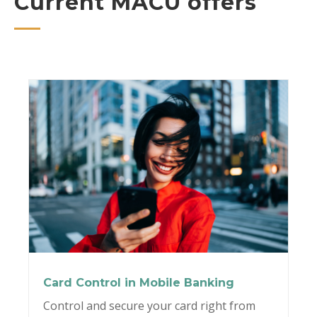
Current MACU offers
Card Control in Mobile Banking
Control and secure your card right from