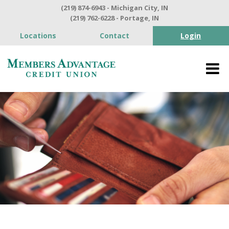
(219) 874-6943 - Michigan City, IN
(219) 762-6228 - Portage, IN
Locations
Contact
Login