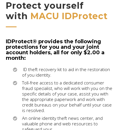
Protect yourself
with
MACU IDProtect
IDProtect® provides the following
protections for you and your joint
account holders, all for only $2.00 a
month:
ID theft recovery kit to aid in the restoration
of you identity.
Toll-free access to a dedicated consumer
fraud specialist, who will work with you on the
specific details of your case, assist you with
the appropriate paperwork and work with
credit bureaus on your behalf until your case
is resolved.
An online identity theft news center, and
valuable phone and web resources to
safeguard your