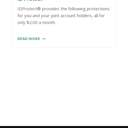
IDProtect® provides the following protections
for you and your joint account holders, all for
only $2.00 a month.
READ MORE