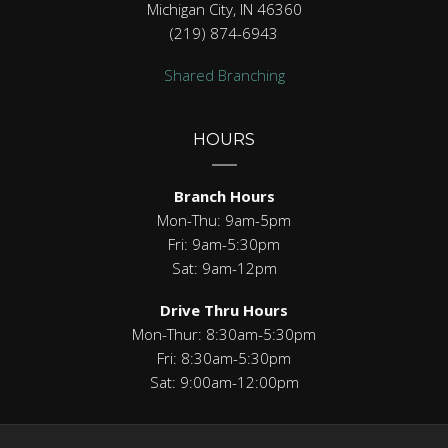
Michigan City, IN 46360
(219) 874-6943
Shared Branching
HOURS
Branch Hours
Mon-Thu: 9am-5pm
Fri: 9am-5:30pm
Sat: 9am-12pm
Drive Thru Hours
Mon-Thur: 8:30am-5:30pm
Fri: 8:30am-5:30pm
Sat: 9:00am-12:00pm