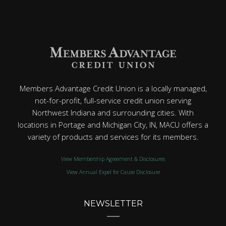
Members Advantage Credit Union is a locally managed,
not-for-profit, full-service credit union serving
Northwest Indiana and surrounding cities. With
locations in Portage and Michigan City, IN, MACU offers a
variety of products and services for its members.
View Membership Agreement & Disclosures
View Annual Expel for Cause Disclosure
NEWSLETTER