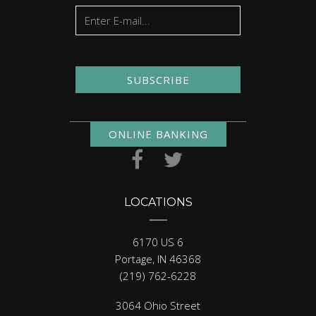
SUBSCRIBE
ONLINE BANKING
LOCATIONS
6170 US 6
Portage, IN 46368
(219) 762-6228
3064 Ohio Street