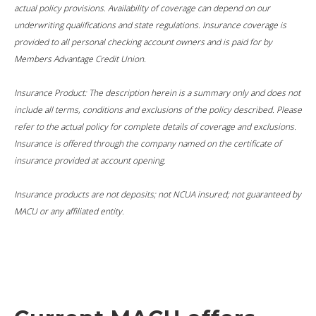
actual policy provisions. Availability of coverage can depend on our
underwriting qualifications and state regulations. Insurance coverage is
provided to all personal checking account owners and is paid for by
Members Advantage Credit Union.
Insurance Product: The description herein is a summary only and does not
include all terms, conditions and exclusions of the policy described. Please
refer to the actual policy for complete details of coverage and exclusions.
Insurance is offered through the company named on the certificate of
insurance provided at account opening.
Insurance products are not deposits; not NCUA insured; not guaranteed by
MACU or any affiliated entity.