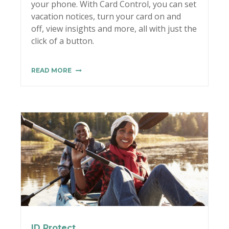
your phone. With Card Control, you can set
vacation notices, turn your card on and
off, view insights and more, all with just the
click of a button.
READ MORE
ID Protect