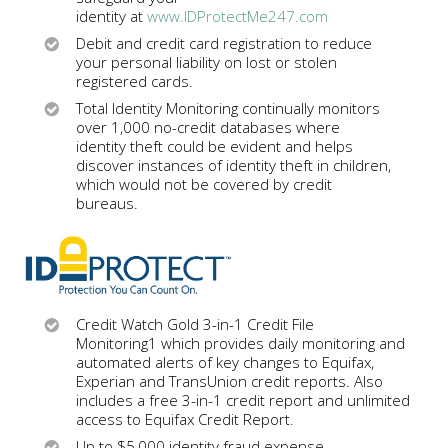
identity at
www.IDProtectMe247.com
Debit and credit card registration to reduce
your personal liability on lost or stolen
registered cards.
Total Identity Monitoring continually monitors
over 1,000 no-credit databases where
identity theft could be evident and helps
discover instances of identity theft in children,
which would not be covered by credit
bureaus.
Credit Watch Gold 3-in-1 Credit File
Monitoring1 which provides daily monitoring and
automated alerts of key changes to Equifax,
Experian and TransUnion credit reports. Also
includes a free 3-in-1 credit report and unlimited
access to Equifax Credit Report.
Up to $5,000 identity fraud expense