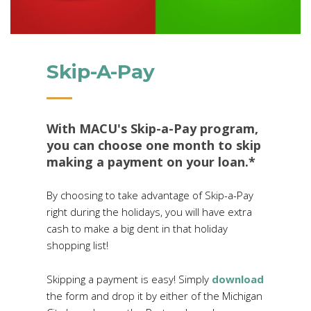
Skip-A-Pay
With MACU's Skip-a-Pay program,
you can choose one month to skip
making a payment on your loan.*
By choosing to take advantage of Skip-a-Pay
right during the holidays, you will have extra
cash to make a big dent in that holiday
shopping list!
Skipping a payment is easy! Simply
download
the form and drop it by either of the Michigan