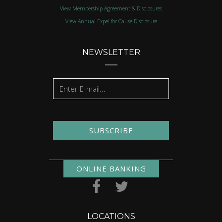
View Membership Agreement & Disclosures
View Annual Expel for Cause Disclosure
NEWSLETTER
SUBSCRIBE
ONLINE BANKING
LOCATIONS