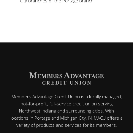
City branches or the Portage branch.
Members Advantage Credit Union is a locally managed,
not-for-profit, full-service credit union serving
Northwest Indiana and surrounding cities. With
locations in Portage and Michigan City, IN, MACU offers a
variety of products and services for its members.