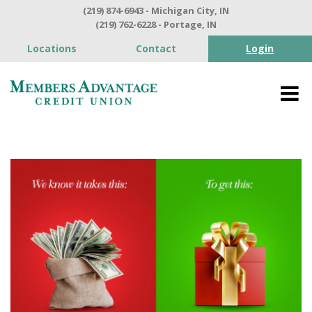
(219) 874-6943 - Michigan City, IN
(219) 762-6228 - Portage, IN
Locations
Contact
Login