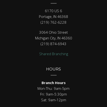
6170 US 6
Portage, IN 46368
(219) 762-6228
3064 Ohio Street
Michigan City, IN 46360
(219) 874-6943
Shared Branching
HOURS
Branch Hours
Mon-Thu: 9am-5pm
Fri: 9am-5:30pm
Sat: 9am-12pm