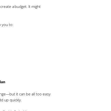
create a budget. It might
p you to:
lan
enge—but it can be all too easy
d up quickly.