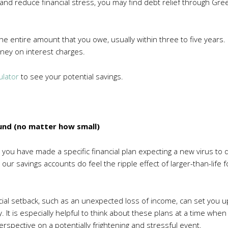
t and reduce financial stress, you may find debt relief through 
he entire amount that you owe, usually within three to five years. I
ney on interest charges.
ulator
to see your potential savings.
und (no matter how small)
d you have made a specific financial plan expecting a new virus to
our savings accounts do feel the ripple effect of larger-than-life
cial setback, such as an unexpected loss of income, can set you up
It is especially helpful to think about these plans at a time when 
erspective on a potentially frightening and stressful event.