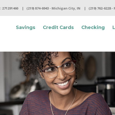
 271291460
(219) 874-6943 - Michigan City, IN
(219) 762-6228 -
Savings
Credit Cards
Checking