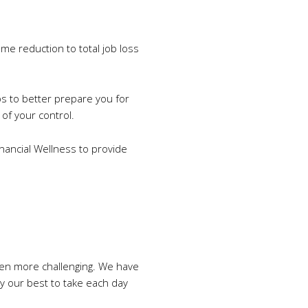
me reduction to total job loss
ps to better prepare you for
of your control.
inancial Wellness to provide
even more challenging. We have
ry our best to take each day