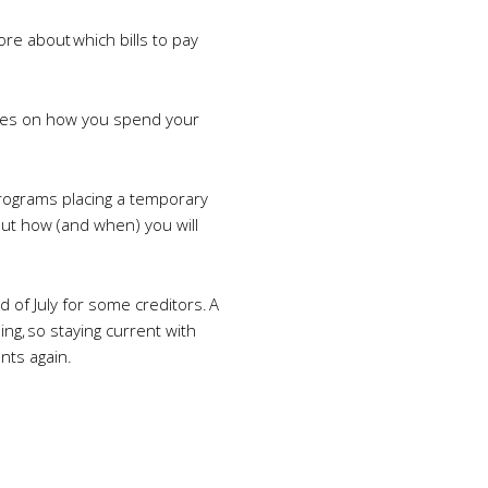
ore about which bills to pay
oices on how you spend your
programs placing a temporary
out how (and when) you will
d of July for some creditors. A
ng, so staying current with
nts again.