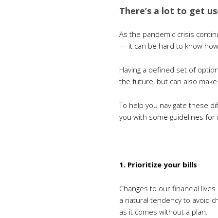
There’s a lot to get u
As the pandemic crisis contin
— it can be hard to know ho
Having a defined set of option
the future, but can also make
To help you navigate these di
you with some guidelines for 
1. Prioritize your bills
Changes to our financial live
a natural tendency to avoid ch
as it comes without a plan.