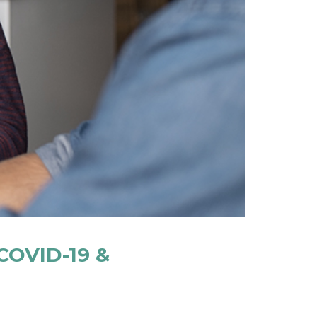
COVID-19 &