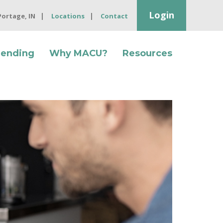
Login
 Portage, IN
Locations
Contact
Lending
Why MACU?
Resources