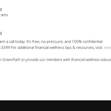
ng
rams
ng
hem a call today. It’s free, no-pressure, and 100% confidential:
3399 For additional financial wellness tips & resources, visit:
www
 GreenPath to provide our members with financial wellness educat