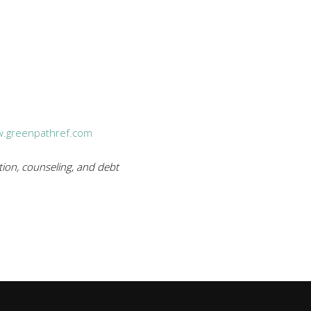
.greenpathref.com
ion, counseling, and debt