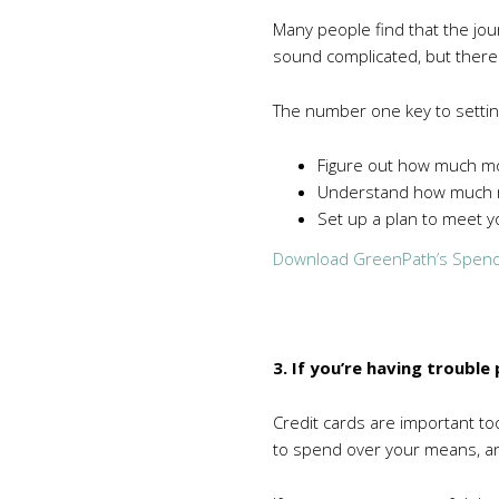
Many people find that the jou
sound complicated, but there
The number one key to settin
Figure out how much m
Understand how much m
Set up a plan to meet yo
Download GreenPath’s Spend
3. If you’re having troubl
Credit cards are important too
to spend over your means, and