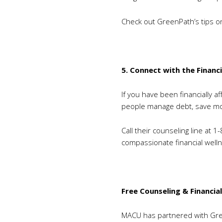
Check out GreenPath’s tips 
5. Connect with the Financ
If you have been financially 
people manage debt, save mon
Call their counseling line at 
compassionate financial welln
Free Counseling & Financia
MACU has partnered with Gree