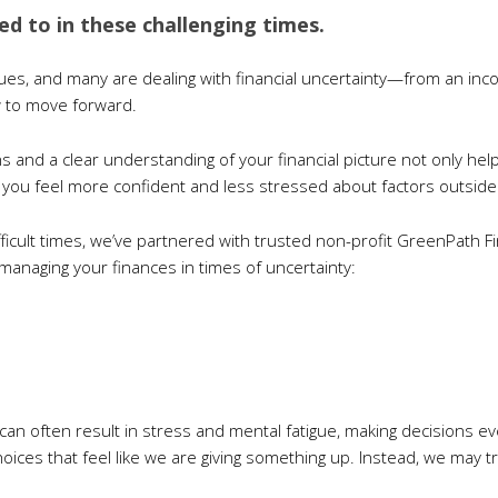
sed to in these challenging times.
ues, and many are dealing with financial uncertainty—from an inco
w to move forward.
s and a clear understanding of your financial picture not only hel
 you feel more confident and less stressed about factors outside 
fficult times, we’ve partnered with trusted non-profit GreenPath F
managing your finances in times of uncertainty:
s can often result in stress and mental fatigue, making decisions 
oices that feel like we are giving something up. Instead, we may t