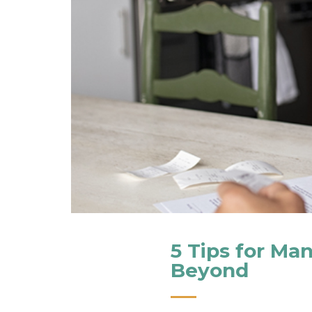
5 Tips for Ma
Beyond