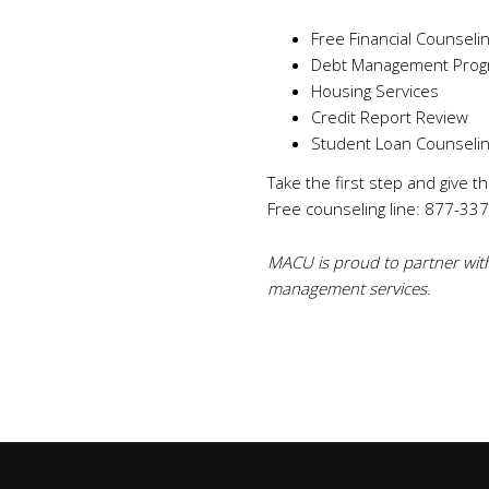
Free Financial Counseli
Debt Management Prog
Housing Services
Credit Report Review
Student Loan Counseli
Take the first step and give t
Free counseling line: 877-337-
MACU is proud to partner with
management services.