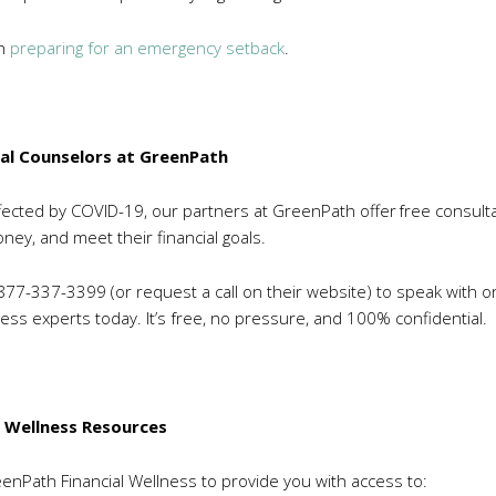
on
preparing for an emergency setback
.
ial Counselors at GreenPath
affected by COVID-19, our partners at GreenPath offer free consult
ey, and meet their financial goals.
1-877-337-3399 (or request a call on their website) to speak with o
ess experts today. It’s free, no pressure, and 100% confidential.
l Wellness Resources
nPath Financial Wellness to provide you with access to: