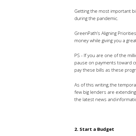
Getting the most important bill
during the pandemic.
GreenPath’s Aligning Prioriti
money while giving you a grea
PS - If you are one of the mi
pause on payments toward cred
pay these bills as these pro
As of this writing, the tempor
few big lenders are extending
the latest news and informati
2. Start a Budget