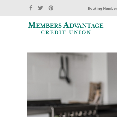
Routing Number: