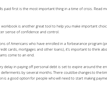
s paid first is the most important thing in a time of crisis. Read m
es workbook is another great tool to help you make important ch
ter sense of confidence and control.
llions of Americans who have enrolled in a forbearance program (
it cards, mortgages and other loans), it’s important to think ab
grams come to an end.
ary delay in paying off personal debt is set to expire around the en
 deferments by several months. There could be changes to the timi
on is a good option for people who will need to start making payme