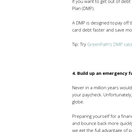
If you want to get out of deb
Plan (DMP).
A DMP is designed to pay off t
card debt faster and save mo
Tip: Try
GreenPath’s DMP calc
4. Build up an emergency f
Never in a million years woul
your paycheck. Unfortunately, 
globe.
Preparing yourself for a finan
and bounce back more quickly. 
we get the full advantage of p