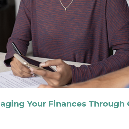
naging Your Finances Through 