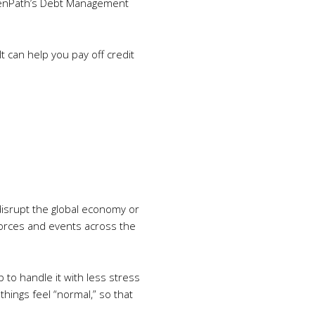
GreenPath’s Debt Management
t can help you pay off credit
 disrupt the global economy or
 forces and events across the
 to handle it with less stress
things feel “normal,” so that