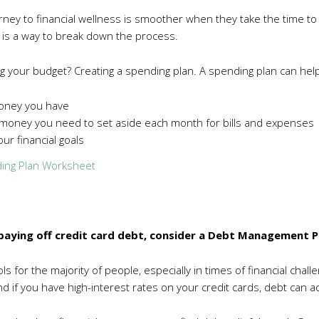
rney to financial wellness is smoother when they take the time to 
 is a way to break down the process.
g your budget? Creating a spending plan. A spending plan can hel
oney you have
oney you need to set aside each month for bills and expenses
ur financial goals
ing Plan Worksheet
e paying off credit card debt, consider a Debt Management P
ls for the majority of people, especially in times of financial chall
 if you have high-interest rates on your credit cards, debt can ad