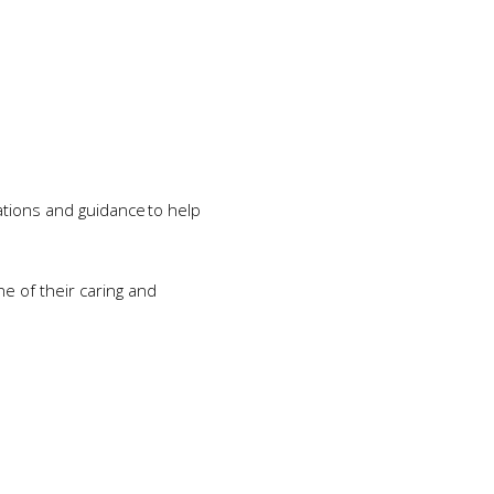
ations and guidance to help
ne of their caring and