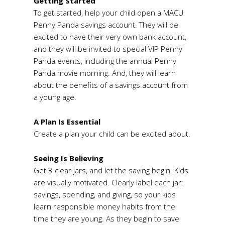
Getting Started
To get started, help your child open a MACU
Penny Panda savings account. They will be
excited to have their very own bank account,
and they will be invited to special VIP Penny
Panda events, including the annual Penny
Panda movie morning. And, they will learn
about the benefits of a savings account from
a young age.
A Plan Is Essential
Create a plan your child can be excited about.
Seeing Is Believing
Get 3 clear jars, and let the saving begin. Kids
are visually motivated. Clearly label each jar:
savings, spending, and giving, so your kids
learn responsible money habits from the
time they are young. As they begin to save