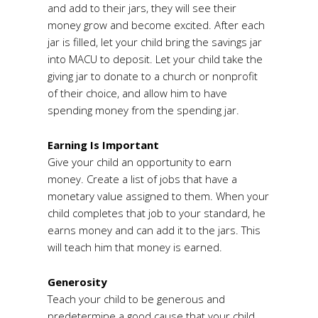
and add to their jars, they will see their
money grow and become excited. After each
jar is filled, let your child bring the savings jar
into MACU to deposit. Let your child take the
giving jar to donate to a church or nonprofit
of their choice, and allow him to have
spending money from the spending jar.
Earning Is Important
Give your child an opportunity to earn
money. Create a list of jobs that have a
monetary value assigned to them. When your
child completes that job to your standard, he
earns money and can add it to the jars. This
will teach him that money is earned.
Generosity
Teach your child to be generous and
predetermine a good cause that your child