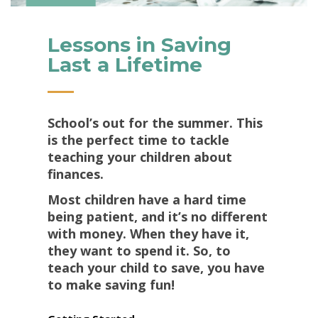
Lessons in Saving
Last a Lifetime
School’s out for the summer. This
is the perfect time to tackle
teaching your children about
finances.
Most children have a hard time
being patient, and it’s no different
with money. When they have it,
they want to spend it. So, to
teach your child to save, you have
to make saving fun!