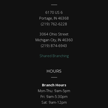
6170 US 6
Portage, IN 46368
(219) 762-6228
3064 Ohio Street
Michigan City, IN 46360
(219) 874-6943
Shared Branching
HOURS
Branch Hours
Mon-Thu: 9am-5pm
Fri: 9am-5:30pm
Sat: 9am-12pm