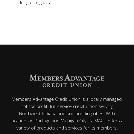
longterm goals.
Members Advantage Credit Union is a locally managed,
not-for-profit, full-service credit union serving
Northwest Indiana and surrounding cities. With
locations in Portage and Michigan City, IN, MACU offers a
variety of products and services for its members.