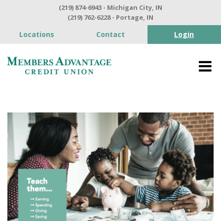
(219) 874-6943 - Michigan City, IN
(219) 762-6228 - Portage, IN
Locations
Contact
Login