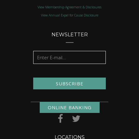
View Membership Agreement & Disclosures
View Annual Expel for Cause Disclosure
NEWSLETTER
SUBSCRIBE
ONLINE BANKING
LOCATIONS