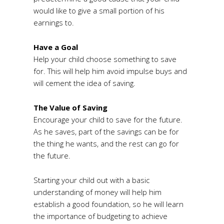
would like to give a small portion of his
earnings to.
Have a Goal
Help your child choose something to save
for. This will help him avoid impulse buys and
will cement the idea of saving.
The Value of Saving
Encourage your child to save for the future.
As he saves, part of the savings can be for
the thing he wants, and the rest can go for
the future.
Starting your child out with a basic
understanding of money will help him
establish a good foundation, so he will learn
the importance of budgeting to achieve