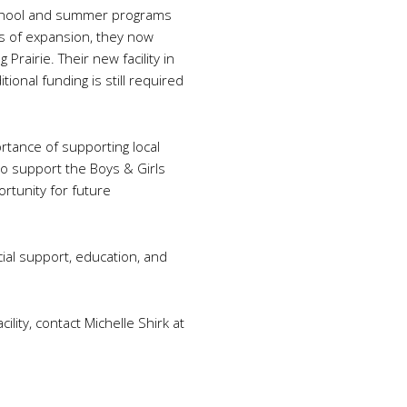
-school and summer programs
rs of expansion, they now
Prairie. Their new facility in
ional funding is still required
rtance of supporting local
to support the Boys & Girls
ortunity for future
al support, education, and
lity, contact Michelle Shirk at