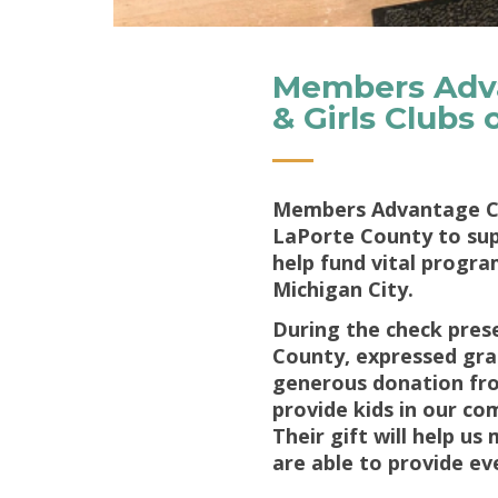
Members Adva
& Girls Clubs
Members Advantage Cre
LaPorte County to supp
help fund vital progra
Michigan City.
During the check prese
County, expressed grat
generous donation fro
provide kids in our co
Their gift will help u
are able to provide ev