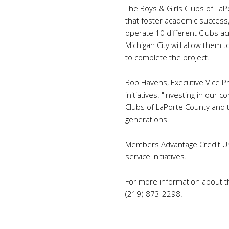
The Boys & Girls Clubs of La
that foster academic success,
operate 10 different Clubs acro
Michigan City will allow them 
to complete the project.
Bob Havens, Executive Vice Pr
initiatives. "Investing in our
Clubs of LaPorte County and th
generations."
Members Advantage Credit Uni
service initiatives.
For more information about the
(219) 873-2298.