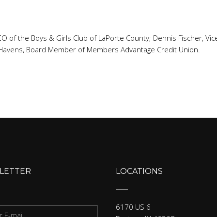
, CEO of the Boys & Girls Club of LaPorte County; Dennis Fischer, 
 Havens, Board Member of Members Advantage Credit Union.
LETTER
LOCATIONS
6170 US 6