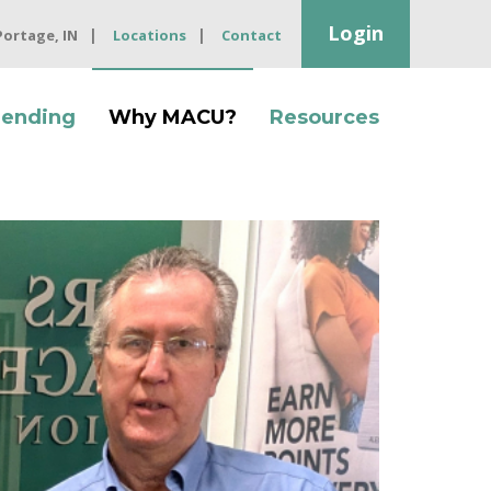
Login
 Portage, IN
Locations
Contact
Lending
Why MACU?
Resources