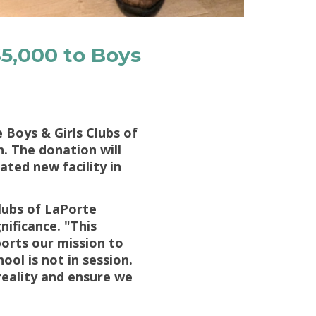
5,000 to Boys
Boys & Girls Clubs of
. The donation will
ted new facility in
Clubs of LaPorte
nificance. "This
orts our mission to
ool is not in session.
reality and ensure we