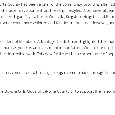
Porte County has been a pillar of the community, providing after
 character development, and healthy lifestyles. After several yea
ss Michigan City, La Porte, Westville, Kingsford Heights, and Rolling 
to serve even more children and families in the area. However, addit
esident of Members Advantage Credit Union, highlighted the impo
 community's youth is an investment in our future. We are honored 
eir incredible work. This new facility will be a cornerstone of opp
on is committed to building stronger communities through financi
 Boys & Girls Clubs of LaPorte County or to support their new faci