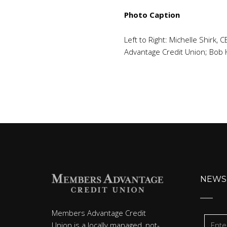
Photo Caption
Left to Right: Michelle Shirk
Advantage Credit Union; Bob
NEWS
Members Advantage Credit
Union is a locally managed, not-