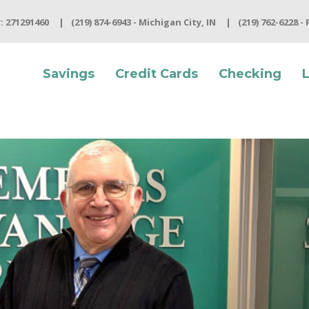
 271291460
(219) 874-6943 - Michigan City, IN
(219) 762-6228 -
Savings
Credit Cards
Checking