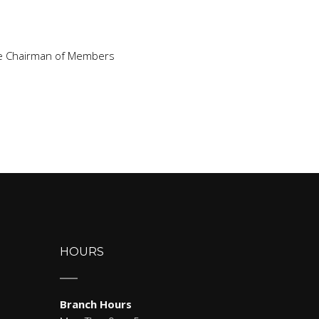
Vice Chairman of Members
HOURS
Branch Hours