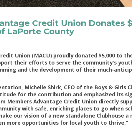
ntage Credit Union Donates $
 of LaPorte County
dit Union (MACU) proudly donated $5,000 to the 
ort their efforts to serve the community's youth
mming and the development of their much-anticipa
ntation, Michelle Shirk, CEO of the Boys & Girls 
itude for the contribution and emphasized its sig
m Members Advantage Credit Union directly supp
mmunity with safe, enriching places to go when sch
s make our vision of a new standalone Clubhouse a 
en more opportunities for local youth to thrive."