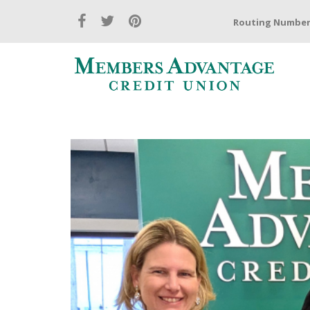
Routing Number: