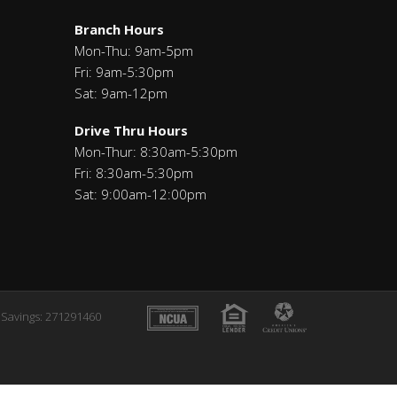
Branch Hours
Mon-Thu: 9am-5pm
Fri: 9am-5:30pm
Sat: 9am-12pm
Drive Thru Hours
Mon-Thur: 8:30am-5:30pm
Fri: 8:30am-5:30pm
Sat: 9:00am-12:00pm
Savings: 271291460