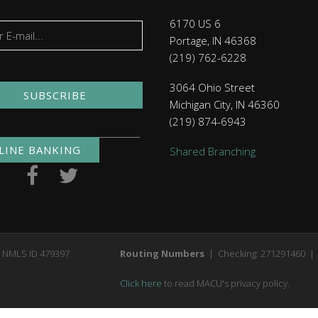
6170 US 6
Portage, IN 46368
(219) 762-6228
3064 Ohio Street
SUBSCRIBE
Michigan City, IN 46360
(219) 874-6943
LINE BANKING
Shared Branching
. NMLS ID 479397
Routing Numbers
| Checking: 271291460 | 
Click here
to read MACU's privacy policy.