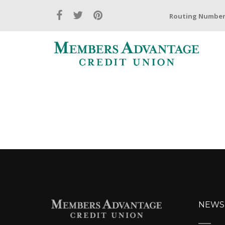
Routing Number:
NEWS