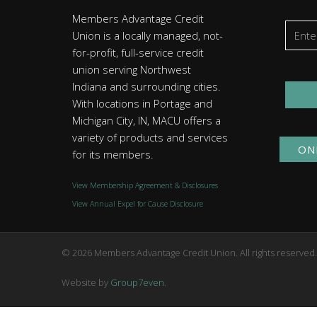
Members Advantage Credit
Union is a locally managed, not-
for-profit, full-service credit
union serving Northwest
Indiana and surrounding cities.
With locations in Portage and
Michigan City, IN, MACU offers a
variety of products and services
ON
for its members.
View Membership Agreement & Disclosures
View Annual Expel for Cause Disclosure
© 2026 Members Advantage Credit Union. All rights reserved
Website by
Group7even
.