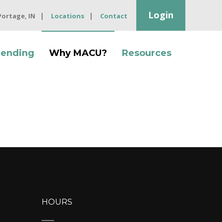
Login
 Portage, IN
Locations
Contact
Lending
Why MACU?
Resources
HOURS