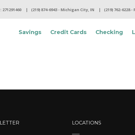
 271291460
(219) 874-6943 - Michigan City, IN
(219) 762-6228 -
Savings
Credit Cards
Checking
LETTER
LOCATIONS