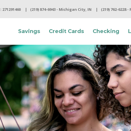
 271291460
(219) 874-6943 - Michigan City, IN
(219) 762-6228 -
Savings
Credit Cards
Checking