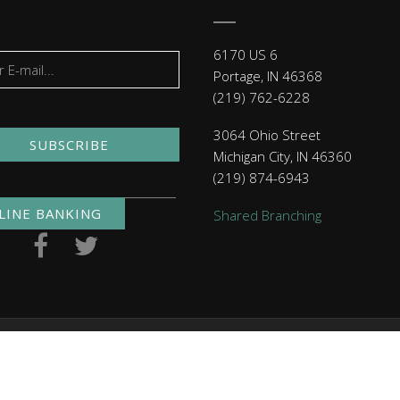
6170 US 6
Portage, IN 46368
(219) 762-6228
3064 Ohio Street
SUBSCRIBE
Michigan City, IN 46360
(219) 874-6943
LINE BANKING
Shared Branching
. NMLS ID 479397
Routing Numbers
| Checking: 271291460 | 
Click here
to read MACU's privacy policy.