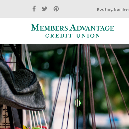
Routing Number: