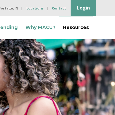
Login
 Portage, IN
Locations
Contact
Lending
Why MACU?
Resources