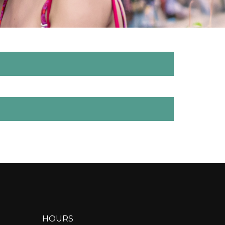
HOURS