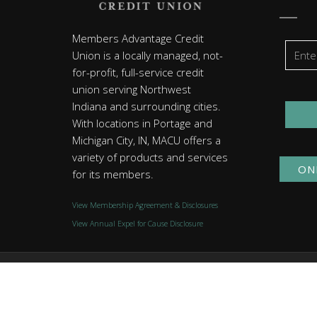
Members Advantage Credit
Union is a locally managed, not-
for-profit, full-service credit
union serving Northwest
Indiana and surrounding cities.
With locations in Portage and
Michigan City, IN, MACU offers a
variety of products and services
ON
for its members.
View Membership Agreement & Disclosures
View Annual Expel for Cause Disclosure
© 2026 Members Advantage Credit Union. All rights reserved
Website by
Group7even
.