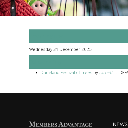
Preceding Day
Wednesday 31 December 2025
Following Day
Duneland Festival of Trees
by
rarnett
:: DEFA
NEWS