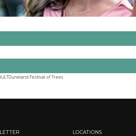
ULTDuneland Festival of Trees
LETTER
LOCATIONS