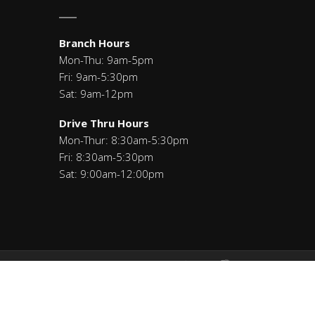
Branch Hours
Mon-Thu: 9am-5pm
Fri: 9am-5:30pm
Sat: 9am-12pm
Drive Thru Hours
Mon-Thur: 8:30am-5:30pm
Fri: 8:30am-5:30pm
Sat: 9:00am-12:00pm
Savings: 271291460